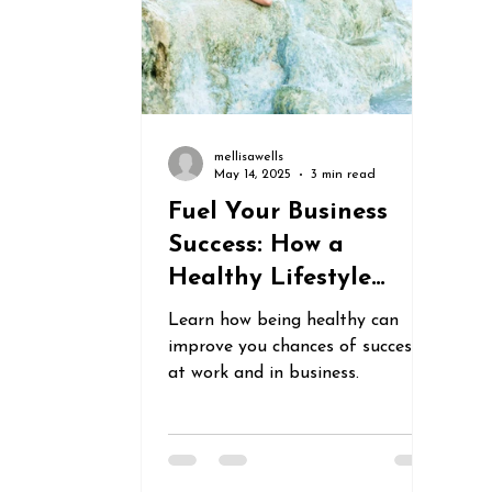
mellisawells
May 14, 2025
3 min read
Fuel Your Business
Success: How a
Healthy Lifestyle
Boosts Productivity,
Learn how being healthy can
Creativity &
improve you chances of success
Motivation
at work and in business.