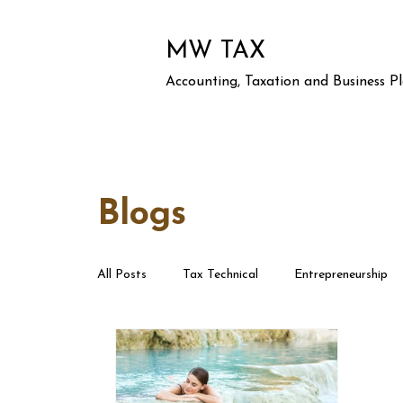
MW TAX
Accounting, Taxation and Business P
Blogs
All Posts
Tax Technical
Entrepreneurship