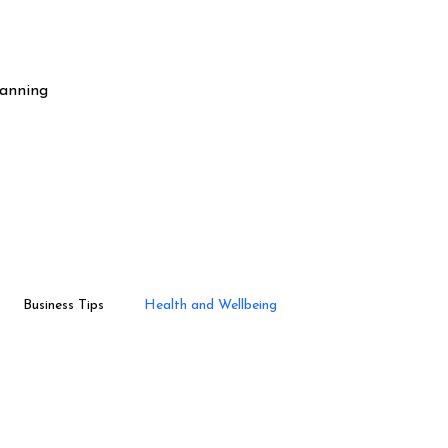
lanning
Business Tips
Health and Wellbeing