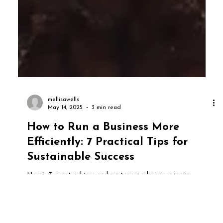
mellisawells
May 14, 2025
3 min read
How to Run a Business More
Efficiently: 7 Practical Tips for
Sustainable Success
Here's 7 practical tips on how to run a business more
efficiently in today's modern world