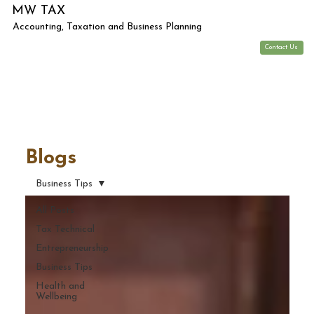
MW TAX
Accounting, Taxation and Business Planning
Contact Us
Blogs
Business Tips
All Posts
Tax Technical
Entrepreneurship
Business Tips
Health and
Wellbeing