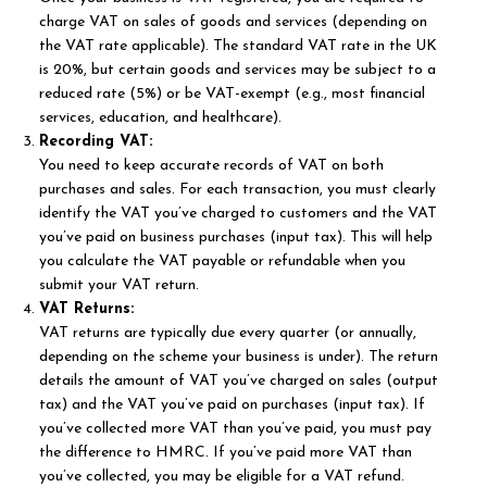
charge VAT on sales of goods and services (depending on
the VAT rate applicable). The standard VAT rate in the UK
is 20%, but certain goods and services may be subject to a
reduced rate (5%) or be VAT-exempt (e.g., most financial
services, education, and healthcare).
Recording VAT:
You need to keep accurate records of VAT on both
purchases and sales. For each transaction, you must clearly
identify the VAT you’ve charged to customers and the VAT
you’ve paid on business purchases (input tax). This will help
you calculate the VAT payable or refundable when you
submit your VAT return.
VAT Returns:
VAT returns are typically due every quarter (or annually,
depending on the scheme your business is under). The return
details the amount of VAT you’ve charged on sales (output
tax) and the VAT you’ve paid on purchases (input tax). If
you’ve collected more VAT than you’ve paid, you must pay
the difference to HMRC. If you’ve paid more VAT than
you’ve collected, you may be eligible for a VAT refund.