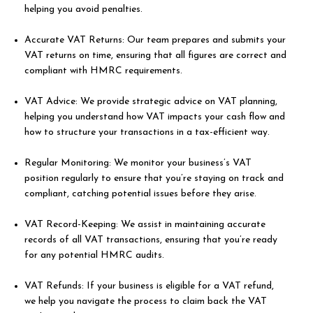
helping you avoid penalties.
Accurate VAT Returns: Our team prepares and submits your
VAT returns on time, ensuring that all figures are correct and
compliant with HMRC requirements.
VAT Advice: We provide strategic advice on VAT planning,
helping you understand how VAT impacts your cash flow and
how to structure your transactions in a tax-efficient way.
Regular Monitoring: We monitor your business’s VAT
position regularly to ensure that you’re staying on track and
compliant, catching potential issues before they arise.
VAT Record-Keeping: We assist in maintaining accurate
records of all VAT transactions, ensuring that you’re ready
for any potential HMRC audits.
VAT Refunds: If your business is eligible for a VAT refund,
we help you navigate the process to claim back the VAT