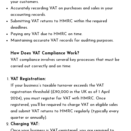
your customers.
Accurately recording VAT on purchases and sales in your
accounting records.
Submitting VAT returns to HMRC within the required
deadlines.
Paying any VAT due to HMRC on time.
Maintaining accurate VAT records for auditing purposes.
How Does VAT Compliance Work?
VAT compliance involves several key processes that must be
carried out correctly and on time:
VAT Registration:
If your business’s taxable turnover exceeds the VAT
registration threshold (£90,000 in the UK as of 1 April
2024), you must register for VAT with HMRC. Once
registered, you’ll be required to charge VAT on eligible sales
and submit VAT returns to HMRC regularly (typically every
quarter or annually).
Charging VAT:
Once your business is VAT-registered, you are required to