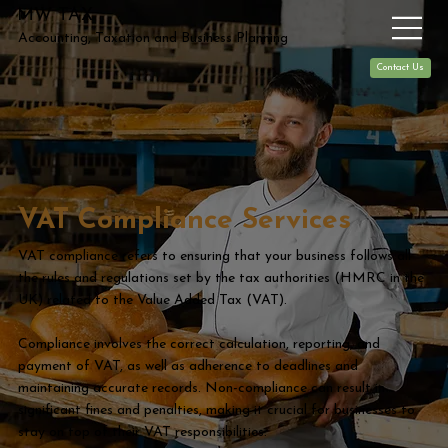
MW TAX
Accounting, Taxation and Business Planning
Contact Us
VAT Compliance Services
VAT compliance refers to ensuring that your business follows all
the rules and regulations set by the tax authorities (HMRC in the
UK) related to the Value Added Tax (VAT).
Compliance involves the correct calculation, reporting, and
payment of VAT, as well as adherence to deadlines and
maintaining accurate records. Non-compliance can result in
significant fines and penalties, making it crucial for businesses to
stay on top of their VAT responsibilities.