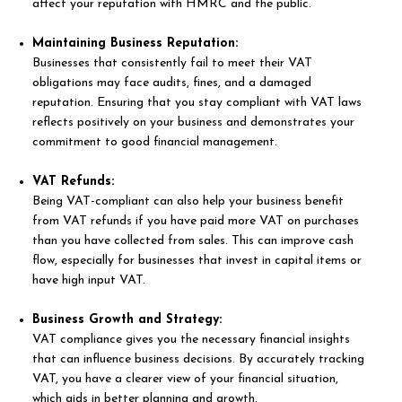
affect your reputation with HMRC and the public.
Maintaining Business Reputation:
Businesses that consistently fail to meet their VAT
obligations may face audits, fines, and a damaged
reputation. Ensuring that you stay compliant with VAT laws
reflects positively on your business and demonstrates your
commitment to good financial management.
VAT Refunds:
Being VAT-compliant can also help your business benefit
from VAT refunds if you have paid more VAT on purchases
than you have collected from sales. This can improve cash
flow, especially for businesses that invest in capital items or
have high input VAT.
Business Growth and Strategy:
VAT compliance gives you the necessary financial insights
that can influence business decisions. By accurately tracking
VAT, you have a clearer view of your financial situation,
which aids in better planning and growth.