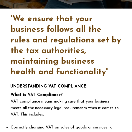
'We ensure that your
business follows all the
rules and regulations set by
the tax authorities,
maintaining business
health and functionality'
UNDERSTANDING VAT COMPLIANCE:
What is VAT Compliance?
VAT compliance means making sure that your business
meets all the necessary legal requirements when it comes to
VAT. This includes:
Correctly charging VAT on sales of goods or services to