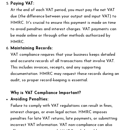
Paying VAT:
At the end of each VAT period, you must pay the net VAT
due (the difference between your output and input VAT) to
HMRC. It's crucial to ensure this payment is made on time
to avoid penalties and interest charges. VAT payments can
be made online or through other methods authorized by
HMRC.
Maintaining Records:
VAT compliance requires that your business keeps detailed
and accurate records of all transactions that involve VAT.
This includes invoices, receipts, and any supporting
documentation. HMRC may request these records during an
audit, so proper record-keeping is essential.
Why is VAT Compliance Important?
Avoiding Penalties:
Failure to comply with VAT regulations can result in fines,
interest charges, or even legal action. HMRC imposes
penalties for late VAT returns, late payments, or submitting
incorrect VAT information. VAT non-compliance can also