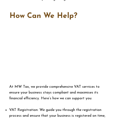
How Can We Help?
​At MW Tax, we provide comprehensive VAT services to
ensure your business stays compliant and maximises its
financial efficiency. Here’s how we can support you:
VAT Registration: We guide you through the registration
process and ensure that your business is registered on time,