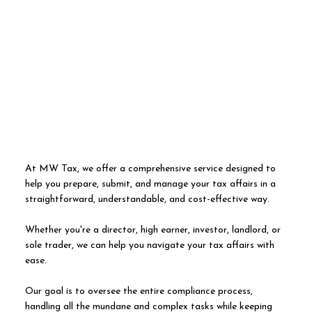
At MW Tax, we offer a comprehensive service designed to
help you prepare, submit, and manage your tax affairs in a
straightforward, understandable, and cost-effective way.
Whether you're a director, high earner, investor, landlord, or
sole trader, we can help you navigate your tax affairs with
ease.
Our goal is to oversee the entire compliance process,
handling all the mundane and complex tasks while keeping