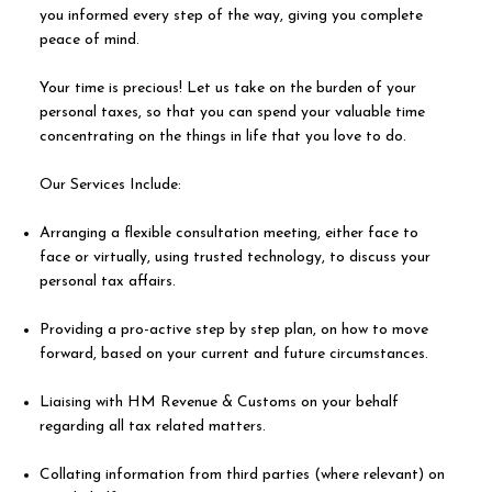
you informed every step of the way, giving you complete
peace of mind.
Your time is precious! Let us take on the burden of your
personal taxes, so that you can spend your valuable time
concentrating on the things in life that you love to do.
Our Services Include:
Arranging a flexible consultation meeting, either face to
face or virtually, using trusted technology, to discuss your
personal tax affairs.
Providing a pro-active step by step plan, on how to move
forward, based on your current and future circumstances.
Liaising with HM Revenue & Customs on your behalf
regarding all tax related matters.
Collating information from third parties (where relevant) on