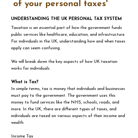
of your personal taxes'
UNDERSTANDING THE UK PERSONAL TAX SYSTEM
Taxation is an essential part of how the government funds
public services like healthcare, education, and infrastructure.
For individuals in the UK, understanding how and when taxes
apply can seem confusing.
We will break down the key aspects of how UK taxation
works for individuals.
What is Tax?
In simple terms, tax is money that individuals and businesses
must pay to the government. The government uses this
money to fund services like the NHS, schools, roads, and
more. In the UK, there are different types of taxes, and
individuals are taxed on various aspects of their income and
wealth.
Income Tax