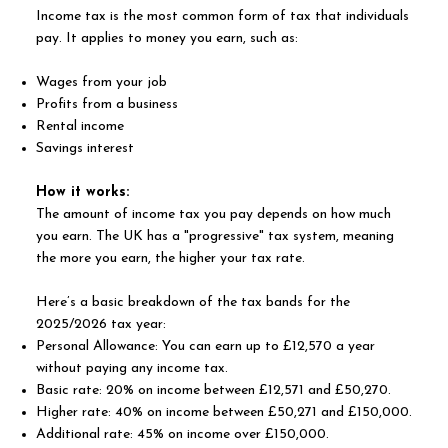
Income tax is the most common form of tax that individuals
pay. It applies to money you earn, such as:
Wages from your job
Profits from a business
Rental income
Savings interest
How it works:
The amount of income tax you pay depends on how much
you earn. The UK has a "progressive" tax system, meaning
the more you earn, the higher your tax rate.
Here’s a basic breakdown of the tax bands for the
2025/2026 tax year:
Personal Allowance: You can earn up to £12,570 a year
without paying any income tax.
Basic rate: 20% on income between £12,571 and £50,270.
Higher rate: 40% on income between £50,271 and £150,000.
Additional rate: 45% on income over £150,000.