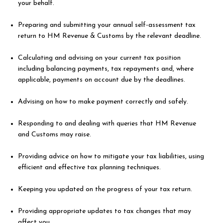
your behalf.
Preparing and submitting your annual self-assessment tax
return to HM Revenue & Customs by the relevant deadline.
Calculating and advising on your current tax position
including balancing payments, tax repayments and, where
applicable, payments on account due by the deadlines.
Advising on how to make payment correctly and safely.
Responding to and dealing with queries that HM Revenue
and Customs may raise.
Providing advice on how to mitigate your tax liabilities, using
efficient and effective tax planning techniques.
Keeping you updated on the progress of your tax return.
Providing appropriate updates to tax changes that may
affect you.