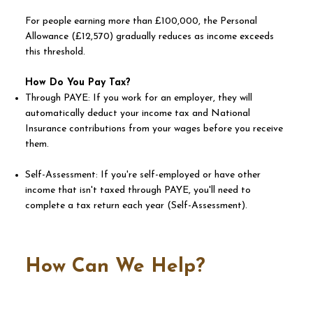
For people earning more than £100,000, the Personal
Allowance (£12,570) gradually reduces as income exceeds
this threshold.
How Do You Pay Tax?
Through PAYE: If you work for an employer, they will
automatically deduct your income tax and National
Insurance contributions from your wages before you receive
them.
Self-Assessment: If you're self-employed or have other
income that isn't taxed through PAYE, you'll need to
complete a tax return each year (Self-Assessment).
How Can We Help?