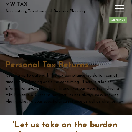
MW TAX
Accounting, Taxation and Business Planning
Contact Us
Personal Tax Returns
Keeping up to date with the tax compliance legislation can at
times be challenging and time consuming. There is a lot of
information available online, through various websites including
HM Revenue & Customs however, its not always easy knowing
what applies to your specific circumstance as well as when or how.
'Let us take on the burden