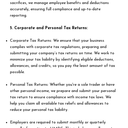
sacrifices, we manage employee benefits and deductions
accurately, ensuring full compliance and up-to-date
reporting.
5. Corporate and Personal Tax Returns:
Corporate Tax Returns: We ensure that your business
complies with corporate tax regulations, preparing and
submitting your company’s tax returns on time. We work to
minimize your tax liability by identifying eligible deductions,
allowances, and credits, so you pay the least amount of tax
possible.
Personal Tax Returns: Whether you're a sole trader or have
other personal income, we prepare and submit your personal
tax return to ensure compliance with income tax laws. We
help you claim all available tax reliefs and allowances to
reduce your personal tax liability.
Employers are required to submit monthly or quarterly