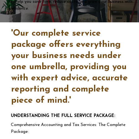
can help you save time, reduce costs, and grow your business with
confidence.
'Our complete service
package offers everything
your business needs under
one umbrella, providing you
with expert advice, accurate
reporting and complete
piece of mind.'
UNDERSTANDING THE FULL SERVICE PACKAGE:
Comprehensive Accounting and Tax Services: The Complete
Package: