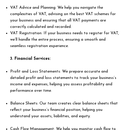
VAT Advice and Planning: We help you navigate the
complexities of VAT, advising on the best VAT schemes for
your business and ensuring that all VAT payments are
correctly calculated and recorded.
VAT Registration: If your business needs to register for VAT,
we’ll handle the entire process, ensuring a smooth and
seamless registration experience.
3. Financial Services:
Profit and Loss Statements: We prepare accurate and
detailed profit and loss statements to track your business’s
income and expenses, helping you assess profitability and
performance over time.
Balance Sheets: Our team creates clear balance sheets that
reflect your business’s financial position, helping you
understand your assets, liabilities, and equity.
Cash Flow Management: We help you monitor cash flow to