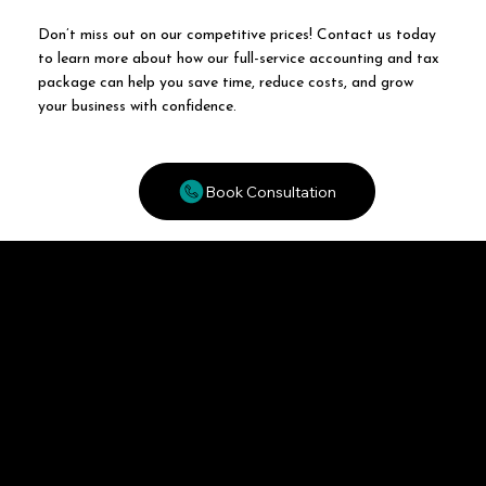
Don’t miss out on our competitive prices! Contact us today
to learn more about how our full-service accounting and tax
package can help you save time, reduce costs, and grow
your business with confidence.
Book Consultation
MWT
Accounting, Taxation and Business Planning
Aswardby, Spilsby, Lincolnshire, PE23 4JS
enquires@mw-tax.com
01790 378487
Opening Hours