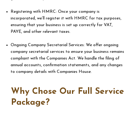
Registering with HMRC: Once your company is
incorporated, we’ll register it with HMRC for tax purposes,
ensuring that your business is set up correctly for VAT,
PAYE, and other relevant taxes.
Ongoing Company Secretarial Services: We offer ongoing
company secretarial services to ensure your business remains
compliant with the Companies Act. We handle the filing of
annual accounts, confirmation statements, and any changes
to company details with Companies House.​​
Why Chose Our Full Service
Package?