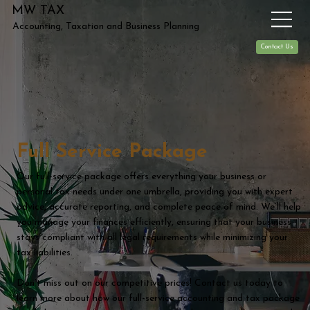
MW TAX
Accounting, Taxation and Business Planning
Contact Us
Full Service Package
Our full-service package offers everything your business or
personal tax needs under one umbrella, providing you with expert
advice, accurate reporting, and complete peace of mind. We’ll help
you manage your finances efficiently, ensuring that your business
stays compliant with all legal requirements while minimizing your
tax liabilities.
Don’t miss out on our competitive prices! Contact us today to
learn more about how our full-service accounting and tax package