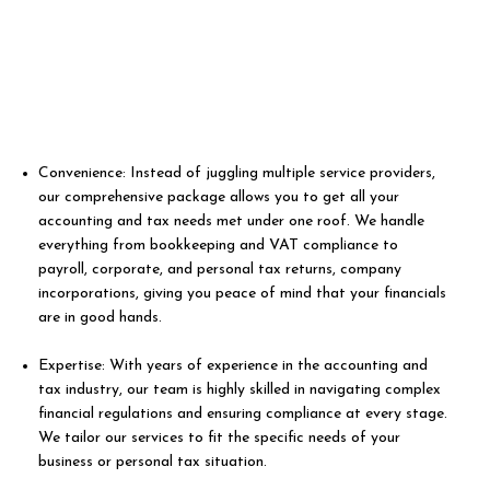
Convenience: Instead of juggling multiple service providers,
our comprehensive package allows you to get all your
accounting and tax needs met under one roof. We handle
everything from bookkeeping and VAT compliance to
payroll, corporate, and personal tax returns, company
incorporations, giving you peace of mind that your financials
are in good hands.
Expertise: With years of experience in the accounting and
tax industry, our team is highly skilled in navigating complex
financial regulations and ensuring compliance at every stage.
We tailor our services to fit the specific needs of your
business or personal tax situation.