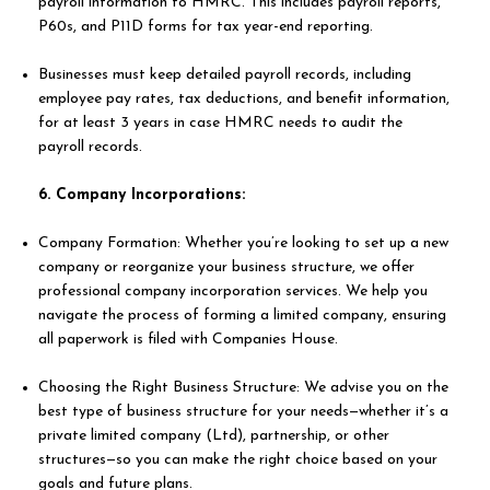
payroll information to HMRC. This includes payroll reports,
P60s, and P11D forms for tax year-end reporting.
Businesses must keep detailed payroll records, including
employee pay rates, tax deductions, and benefit information,
for at least 3 years in case HMRC needs to audit the
payroll records.
6. Company Incorporations:
Company Formation: Whether you’re looking to set up a new
company or reorganize your business structure, we offer
professional company incorporation services. We help you
navigate the process of forming a limited company, ensuring
all paperwork is filed with Companies House.
Choosing the Right Business Structure: We advise you on the
best type of business structure for your needs—whether it’s a
private limited company (Ltd), partnership, or other
structures—so you can make the right choice based on your
goals and future plans.