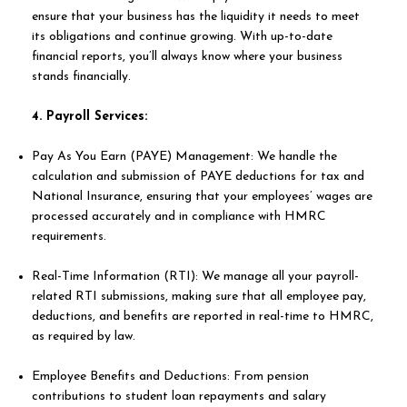
ensure that your business has the liquidity it needs to meet
its obligations and continue growing. With up-to-date
financial reports, you’ll always know where your business
stands financially.
4. Payroll Services:
Pay As You Earn (PAYE) Management: We handle the
calculation and submission of PAYE deductions for tax and
National Insurance, ensuring that your employees’ wages are
processed accurately and in compliance with HMRC
requirements.
Real-Time Information (RTI): We manage all your payroll-
related RTI submissions, making sure that all employee pay,
deductions, and benefits are reported in real-time to HMRC,
as required by law.
Employee Benefits and Deductions: From pension
contributions to student loan repayments and salary