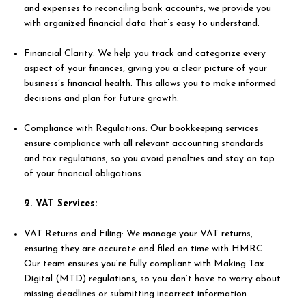
and expenses to reconciling bank accounts, we provide you
with organized financial data that’s easy to understand.
Financial Clarity: We help you track and categorize every
aspect of your finances, giving you a clear picture of your
business’s financial health. This allows you to make informed
decisions and plan for future growth.
Compliance with Regulations: Our bookkeeping services
ensure compliance with all relevant accounting standards
and tax regulations, so you avoid penalties and stay on top
of your financial obligations.
2. VAT Services:
VAT Returns and Filing: We manage your VAT returns,
ensuring they are accurate and filed on time with HMRC.
Our team ensures you’re fully compliant with Making Tax
Digital (MTD) regulations, so you don’t have to worry about
missing deadlines or submitting incorrect information.