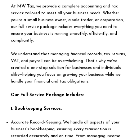
At MW Tax, we provide a complete accounting and tax
service tailored to meet all your business needs. Whether
you’re a small business owner, a sole trader, or corporation,
our full-service package includes everything you need to
ensure your business is running smoothly, efficiently, and
compliantly.
We understand that managing financial records, tax returns,
VAT, and payroll can be overwhelming. That’s why we’ve
created a one-stop solution for businesses and individuals
alike—helping you focus on growing your business while we
handle your financial and tax obligations.
​Our Full-Service Package Includes:
1. Bookkeeping Services:
Accurate Record-Keeping: We handle all aspects of your
business’s bookkeeping, ensuring every transaction is
recorded accurately and on time. From managing income