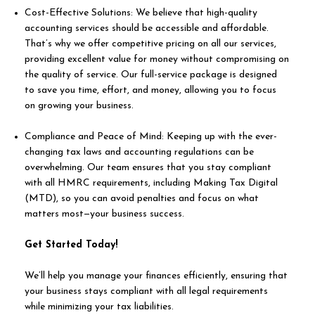
Cost-Effective Solutions: We believe that high-quality
accounting services should be accessible and affordable.
That’s why we offer competitive pricing on all our services,
providing excellent value for money without compromising on
the quality of service. Our full-service package is designed
to save you time, effort, and money, allowing you to focus
on growing your business.
Compliance and Peace of Mind: Keeping up with the ever-
changing tax laws and accounting regulations can be
overwhelming. Our team ensures that you stay compliant
with all HMRC requirements, including Making Tax Digital
(MTD), so you can avoid penalties and focus on what
matters most—your business success.
Get Started Today!
We’ll help you manage your finances efficiently, ensuring that
your business stays compliant with all legal requirements
while minimizing your tax liabilities.