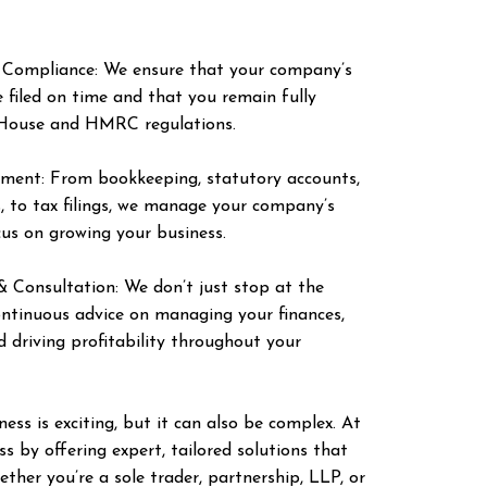
 Compliance: We ensure that your company’s
 filed on time and that you remain fully
House and HMRC regulations.
ment: From bookkeeping, statutory accounts,
s, to tax filings, we manage your company’s
ocus on growing your business.
 Consultation: We don’t just stop at the
continuous advice on managing your finances,
d driving profitability throughout your
ess is exciting, but it can also be complex. At
 by offering expert, tailored solutions that
ether you’re a sole trader, partnership, LLP, or