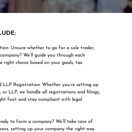
LUDE:
tion: Unsure whether to go for a sole trader,
d company? We’ll guide you through each
e right choice based on your goals, tax
nd LLP Registration: Whether you’re setting up
, or LLP, we handle all registrations and filings,
ight foot and stay compliant with legal
ady to form a company? We’ll take care of
ocess, setting up your company the right way