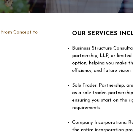
n, from Concept to
OUR SERVICES INC
Business Structure Consulta
partnership, LLP, or limite
option, helping you make th
efficiency, and future vision.
Sole Trader, Partnership, a
as a sole trader, partnership
ensuring you start on the r
requirements.
Company Incorporations: Re
the entire incorporation pr