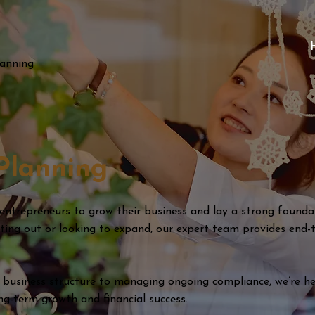
lanning
Planning
 entrepreneurs to grow their business and lay a strong foundat
rting out or looking to expand, our expert team provides end-
 business structure to managing ongoing compliance, we’re he
ong-term growth and financial success.