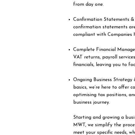
from day one.
Confirmation Statements &
confirmation statements are
compliant with Companies 
Complete Financial Manage
VAT returns, payroll service
financials, leaving you to f
Ongoing Business Strategy &
basics, we’re here to offer 
optimising tax positions, an
business journey.
Starting and growing a busin
MWT, we simplify the process
meet your specific needs, wh