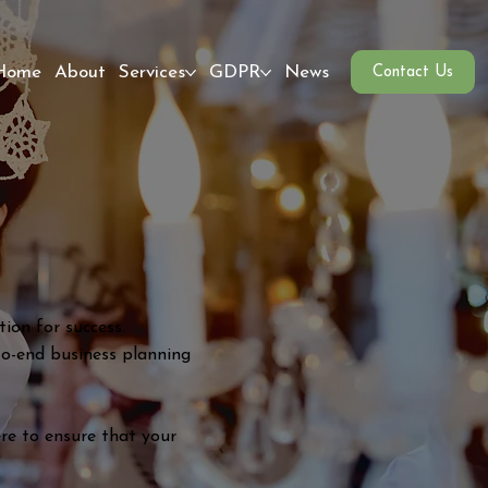
Home
About
Services
GDPR
News
Contact Us
ion for success.
to-end business planning
re to ensure that your