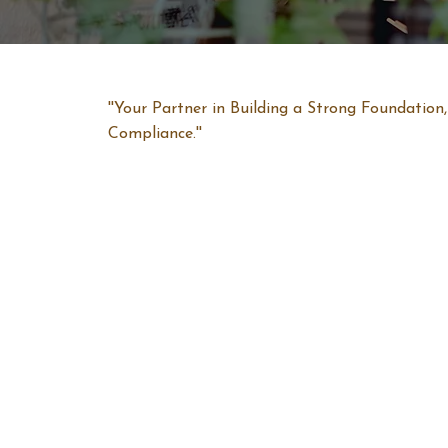
''Your Partner in Building a Strong Foundatio
Compliance.''