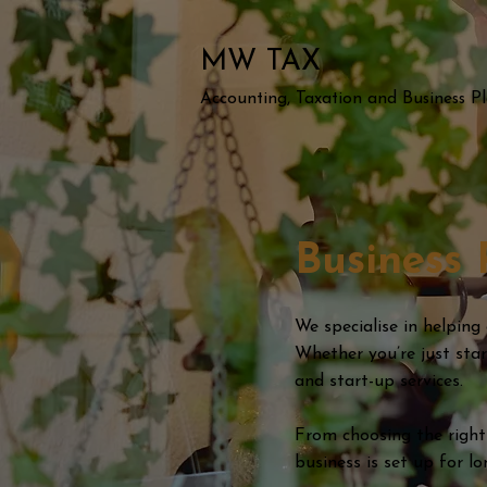
MW TAX
Accounting, Taxation and Business P
Business 
We specialise in helping
Whether you’re just sta
and start-up services.
From choosing the right
business is set up for l