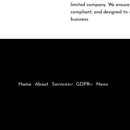
limited company. We ensure 
compliant, and designed to 
business.
Home
About
Services
GDPR
News