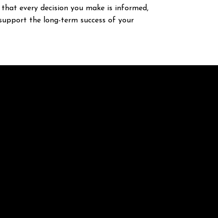
that every decision you make is informed,
support the long-term success of your
Opening Hours
Monday - Friday : 8.00 AM - 5.30 PM
Saturday - Sunday : Closed